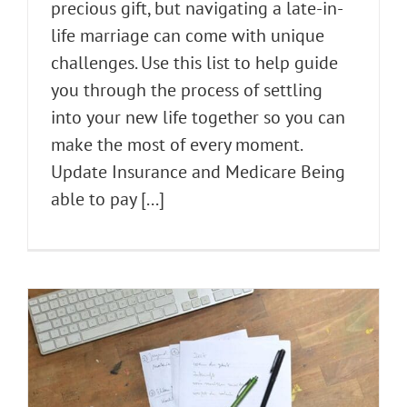
precious gift, but navigating a late-in-
life marriage can come with unique
challenges. Use this list to help guide
you through the process of settling
into your new life together so you can
make the most of every moment.
Update Insurance and Medicare Being
able to pay [...]