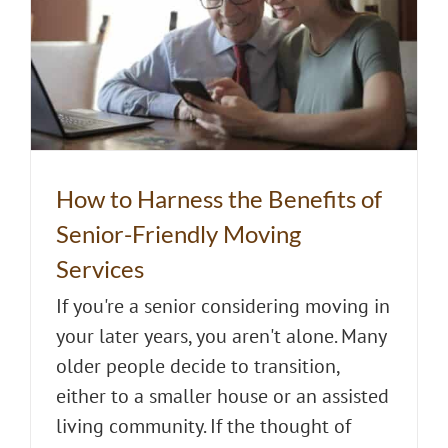
How to Harness the Benefits of
Senior-Friendly Moving
Services
If you're a senior considering moving in
your later years, you aren't alone. Many
older people decide to transition,
either to a smaller house or an assisted
living community. If the thought of