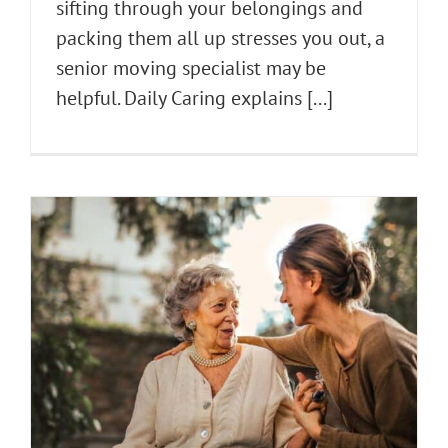
sifting through your belongings and
packing them all up stresses you out, a
senior moving specialist may be
helpful. Daily Caring explains [...]