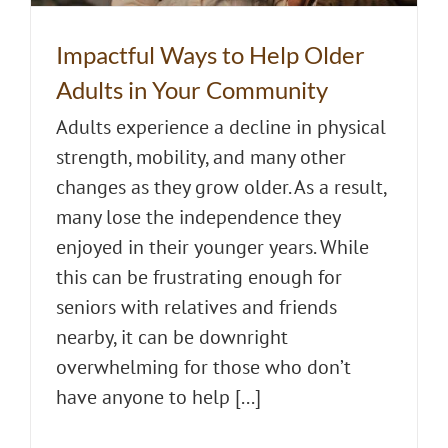
Impactful Ways to Help Older
Adults in Your Community
Adults experience a decline in physical
strength, mobility, and many other
changes as they grow older. As a result,
many lose the independence they
enjoyed in their younger years. While
this can be frustrating enough for
seniors with relatives and friends
nearby, it can be downright
overwhelming for those who don’t
have anyone to help [...]