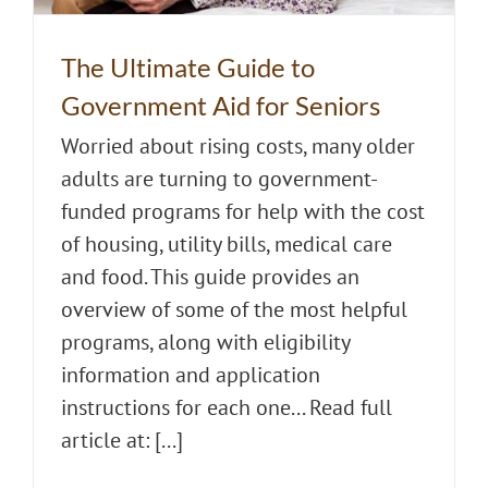
The Ultimate Guide to
Government Aid for Seniors
Worried about rising costs, many older
adults are turning to government-
funded programs for help with the cost
of housing, utility bills, medical care
and food. This guide provides an
overview of some of the most helpful
programs, along with eligibility
information and application
instructions for each one... Read full
article at: [...]