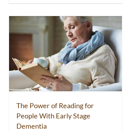
The Power of Reading for
People With Early Stage
Dementia