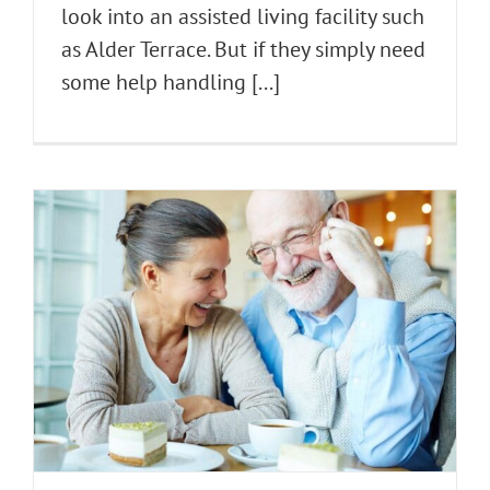
look into an assisted living facility such
as Alder Terrace. But if they simply need
some help handling [...]