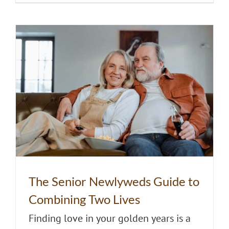
The Senior Newlyweds Guide to
Combining Two Lives
Finding love in your golden years is a