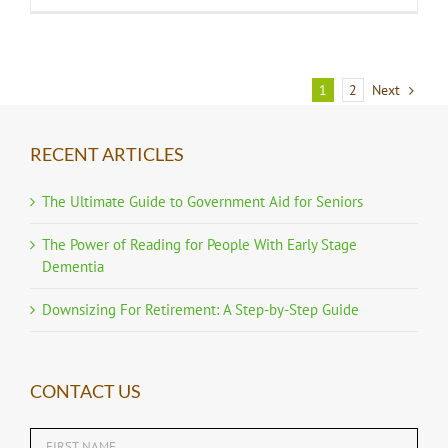
1
2
Next
RECENT ARTICLES
The Ultimate Guide to Government Aid for Seniors
The Power of Reading for People With Early Stage
Dementia
Downsizing For Retirement: A Step-by-Step Guide
CONTACT US