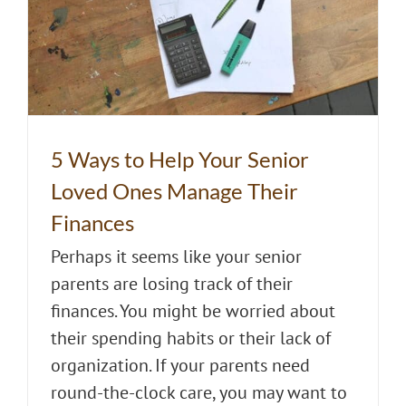
5 Ways to Help Your Senior
Loved Ones Manage Their
Finances
Perhaps it seems like your senior
parents are losing track of their
finances. You might be worried about
their spending habits or their lack of
organization. If your parents need
round-the-clock care, you may want to