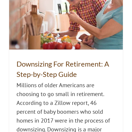
Downsizing For Retirement: A
Step-by-Step Guide
Millions of older Americans are
choosing to go small in retirement.
According to a Zillow report, 46
percent of baby boomers who sold
homes in 2017 were in the process of
downsizing. Downsizing is a major