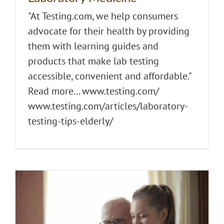
"At Testing.com, we help consumers
advocate for their health by providing
them with learning guides and
products that make lab testing
accessible, convenient and affordable."
Read more... www.testing.com/
www.testing.com/articles/laboratory-
testing-tips-elderly/