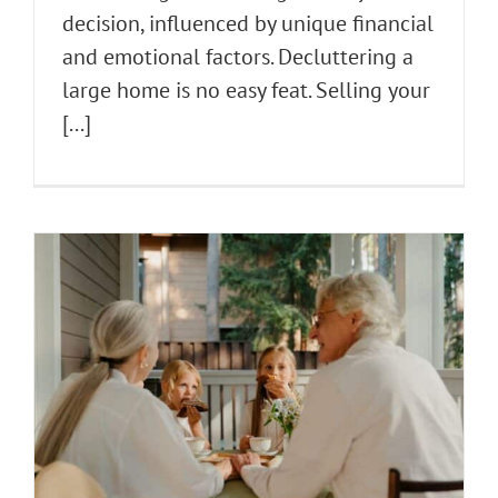
decision, influenced by unique financial
and emotional factors. Decluttering a
large home is no easy feat. Selling your
[...]