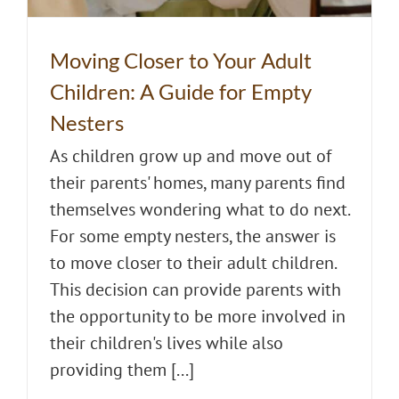
Moving Closer to Your Adult
Children: A Guide for Empty
Nesters
As children grow up and move out of
their parents' homes, many parents find
themselves wondering what to do next.
For some empty nesters, the answer is
to move closer to their adult children.
This decision can provide parents with
the opportunity to be more involved in
their children's lives while also
providing them [...]