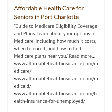
Affordable Health Care for
Seniors in Port Charlotte
"Guide to Medicare Eligibility, Coverage
and Plans. Learn about your options for
Medicare, including how much it costs,
when to enroll, and how to find
Medicare plans near you." Read more...
www.affordablehealthinsurance.com/m
edicare/
www.affordablehealthinsurance.com/m
edicaid/
www.affordablehealthinsurance.com/h
ealth-insurance-for-unemployed/