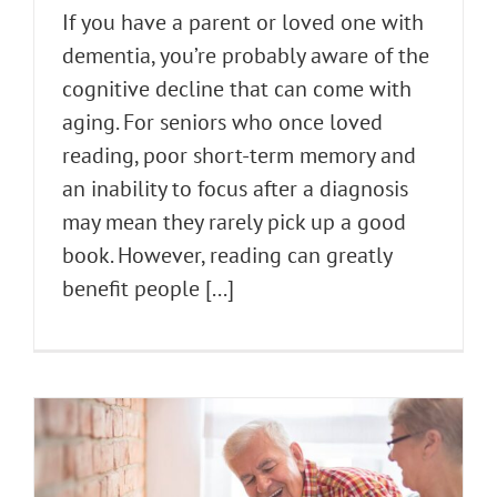
If you have a parent or loved one with
dementia, you’re probably aware of the
cognitive decline that can come with
aging. For seniors who once loved
reading, poor short-term memory and
an inability to focus after a diagnosis
may mean they rarely pick up a good
book. However, reading can greatly
benefit people [...]