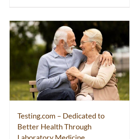
Testing.com – Dedicated to
Better Health Through
Laboratory Medicine